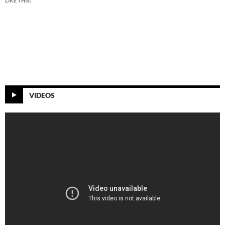
LIKE THIS:
VIDEOS