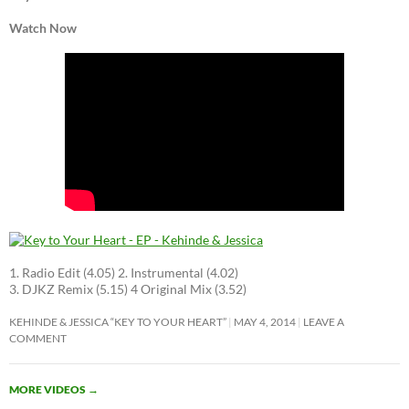
Watch Now
1. Radio Edit (4.05) 2. Instrumental (4.02)
3. DJKZ Remix (5.15) 4 Original Mix (3.52)
KEHINDE & JESSICA “KEY TO YOUR HEART”
MAY 4, 2014
LEAVE A
COMMENT
MORE VIDEOS
→