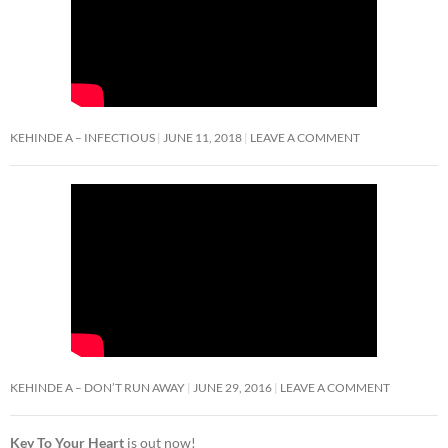
KEHINDE A – INFECTIOUS
JUNE 11, 2018
LEAVE A COMMENT
KEHINDE A – DON’T RUN AWAY
JUNE 29, 2016
LEAVE A COMMENT
Key To Your Heart
is out now!