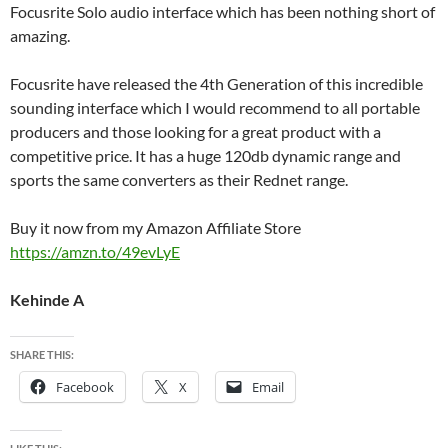
Focusrite Solo audio interface which has been nothing short of
amazing.
Focusrite have released the 4th Generation of this incredible
sounding interface which I would recommend to all portable
producers and those looking for a great product with a
competitive price. It has a huge 120db dynamic range and
sports the same converters as their Rednet range.
Buy it now from my Amazon Affiliate Store
https://amzn.to/49evLyE
Kehinde A
SHARE THIS:
Facebook
X
Email