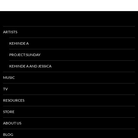
ARTISTS
KEHINDE A
PROJECT:SUNDAY
KEHINDE A AND JESSICA
MUSIC
TV
RESOURCES
STORE
ABOUT US
BLOG