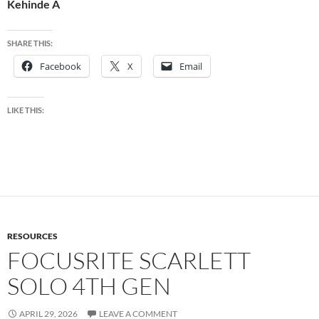
Kehinde A
SHARE THIS:
Facebook
X
Email
LIKE THIS:
RESOURCES
FOCUSRITE SCARLETT
SOLO 4TH GEN
APRIL 29, 2026
LEAVE A COMMENT