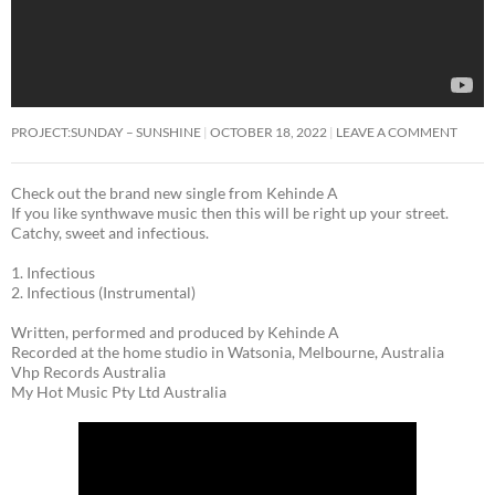
PROJECT:SUNDAY – SUNSHINE
OCTOBER 18, 2022
LEAVE A COMMENT
Check out the brand new single from Kehinde A
If you like synthwave music then this will be right up your street.
Catchy, sweet and infectious.
1. Infectious
2. Infectious (Instrumental)
Written, performed and produced by Kehinde A
Recorded at the home studio in Watsonia, Melbourne, Australia
Vhp Records Australia
My Hot Music Pty Ltd Australia