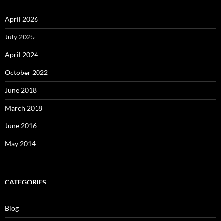
April 2026
July 2025
April 2024
October 2022
June 2018
March 2018
June 2016
May 2014
CATEGORIES
Blog