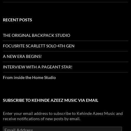
RECENT POSTS
THE ORIGINAL BACKPACK STUDIO
FOCUSRITE SCARLETT SOLO 4TH GEN
A NEW ERA BEGINS!
INTERVIEW WITH A PAGEANT STAR!
From inside the Home Studio
SUBSCRIBE TO KEHINDE AZEEZ MUSIC VIA EMAIL
Enter your email address to subscribe to Kehinde Azeez Music and
receive notifications of new posts by email.
Email