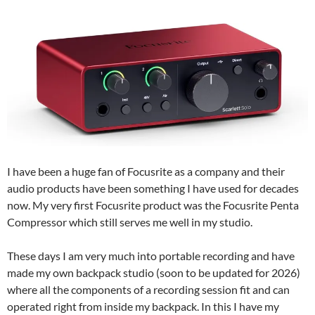
I have been a huge fan of Focusrite as a company and their
audio products have been something I have used for decades
now. My very first Focusrite product was the Focusrite Penta
Compressor which still serves me well in my studio.
These days I am very much into portable recording and have
made my own backpack studio (soon to be updated for 2026)
where all the components of a recording session fit and can
operated right from inside my backpack. In this I have my