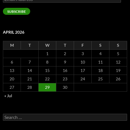
Address
SUBSCRIBE
APRIL 2026
M
T
W
T
F
S
S
1
2
3
4
5
6
7
8
9
10
11
12
13
14
15
16
17
18
19
20
21
22
23
24
25
26
27
28
29
30
« Jul
Search
for: