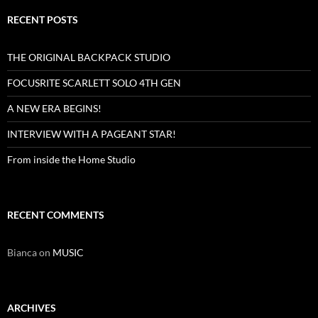
RECENT POSTS
THE ORIGINAL BACKPACK STUDIO
FOCUSRITE SCARLETT SOLO 4TH GEN
A NEW ERA BEGINS!
INTERVIEW WITH A PAGEANT STAR!
From inside the Home Studio
RECENT COMMENTS
Bianca
on
MUSIC
ARCHIVES