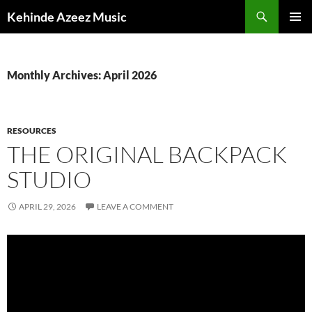
Skip
Search
Kehinde Azeez Music
to
PRIMAR
content
MENU
Monthly Archives: April 2026
RESOURCES
THE ORIGINAL BACKPACK
STUDIO
APRIL 29, 2026
LEAVE A COMMENT