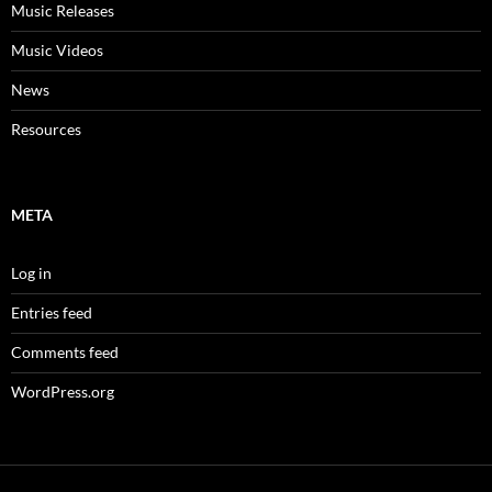
Music Releases
Music Videos
News
Resources
META
Log in
Entries feed
Comments feed
WordPress.org