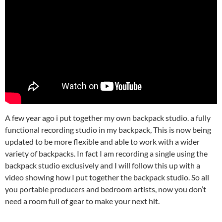
A few year ago i put together my own backpack studio. a fully
functional recording studio in my backpack, This is now being
updated to be more flexible and able to work with a wider
variety of backpacks. In fact I am recording a single using the
backpack studio exclusively and I will follow this up with a
video showing how I put together the backpack studio. So all
you portable producers and bedroom artists, now you don’t
need a room full of gear to make your next hit.